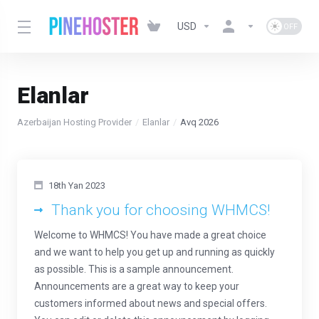
USD
Elanlar
Azerbaijan Hosting Provider
Elanlar
Avq 2026
18th Yan 2023
Thank you for choosing WHMCS!
Welcome to WHMCS! You have made a great choice
and we want to help you get up and running as quickly
as possible. This is a sample announcement.
Announcements are a great way to keep your
customers informed about news and special offers.