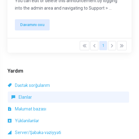
You can edit or delete this announcement by logging
into the admin area and navigating to Support > ...
Davamını oxu
1
Yardım
Dəstək sorğularım
Elanlar
Məlumat bazası
Yüklənilənlər
Server/Şəbəkə vəziyyəti