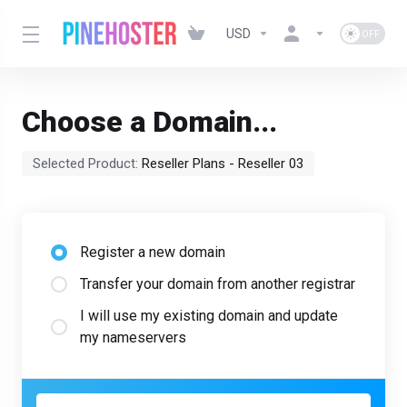
USD
Choose a Domain...
Selected Product:
Reseller Plans - Reseller 03
Register a new domain
Transfer your domain from another registrar
I will use my existing domain and update
my nameservers