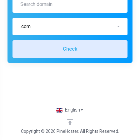
.com
Check
English
Copyright © 2026 PineHoster. All Rights Reserved.